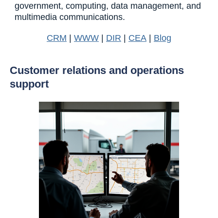
government, computing, data management, and
multimedia communications.
CRM
|
WWW
|
DIR
|
CEA
|
Blog
Customer relations and operations
support