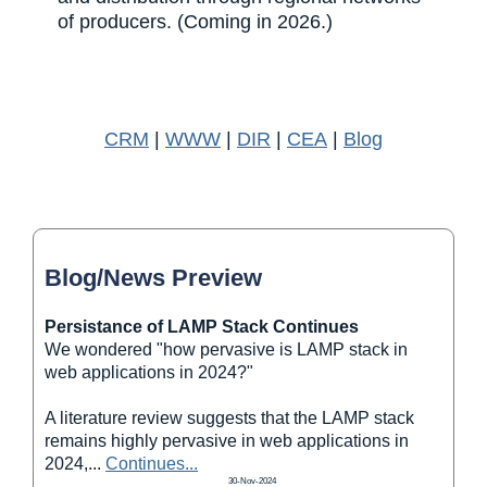
of producers. (Coming in 2026.)
CRM
|
WWW
|
DIR
|
CEA
|
Blog
Blog/News Preview
Persistance of LAMP Stack Continues
We wondered "how pervasive is LAMP stack in
web applications in 2024?"
A literature review suggests that the LAMP stack
remains highly pervasive in web applications in
2024,
...
Continues...
30-Nov-2024