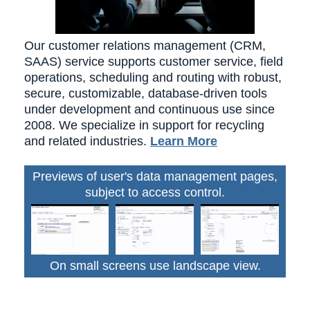
Our customer relations management (CRM,
SAAS) service supports customer service, field
operations, scheduling and routing with robust,
secure, customizable, database-driven tools
under development and continuous use since
2008. We specialize in support for recycling
and related industries.
Learn More
Previews of user's data management pages,
subject to access control.
On small screens use landscape view.