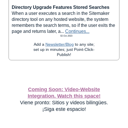
Directory Upgrade Features Stored Searches
When a user executes a search in the Sitemaker
directory tool on any hosted website, the system
remembers the search terms, so if the user exits the
page and returns later, a
...
Continues...
02-Oct-2023
Add a
Newsletter/Blog
to any site;
set up in minutes; just Point-Click-
Publish!
Coming Soon: Video-Website
Integration. Watch this space!
Viene pronto: Sitios y videos bilingües.
¡Siga este espacio!