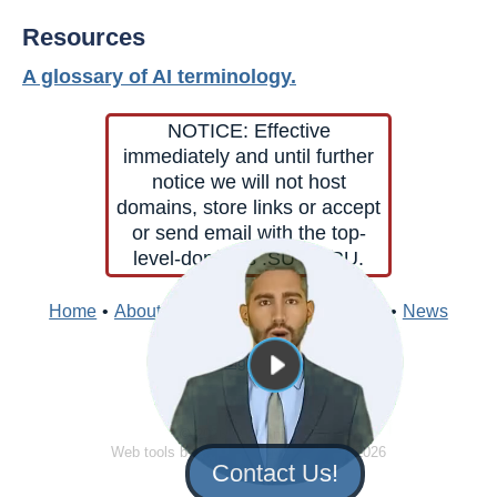
Resources
A glossary of AI terminology.
NOTICE: Effective
immediately and until further
notice we will not host
domains, store links or accept
or send email with the top-
level-domains .SU or .RU.
Home
•
About
•
Contacts
•
Edit
•
Directory
•
News
Sign In
© 2026 Clark Internet
Web tools by
Clark Internet
© 1996 - 2026